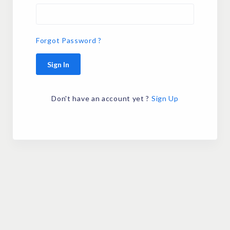
Forgot Password ?
Sign In
Don't have an account yet ?
Sign Up