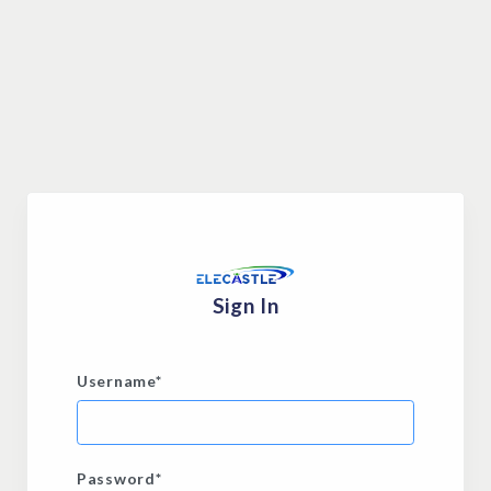
Sign In
Username
*
Password
*