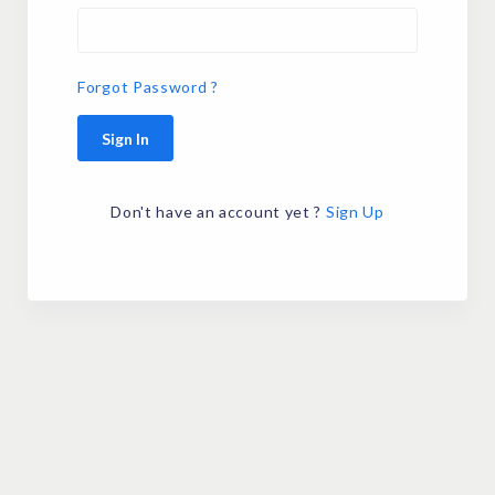
Forgot Password ?
Sign In
Don't have an account yet ?
Sign Up