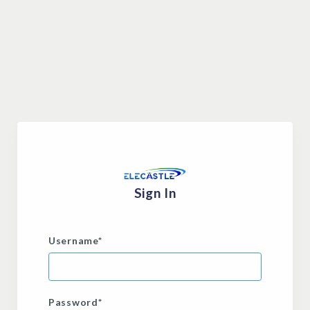
Sign In
Username
*
Password
*